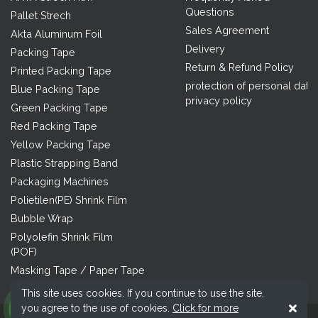
Questions
Pallet Strech
Sales Agreement
Akta Aluminum Foil
Delivery
Packing Tape
Return & Refund Policy
Printed Packing Tape
protection of personal data
Blue Packing Tape
privacy policy
Green Packing Tape
Red Packing Tape
Yellow Packing Tape
Plastic Strapping Band
Packaging Machines
Polietilen(PE) Shrink Film
Bubble Wrap
Polyolefin Shrink Film
(POF)
Masking Tape / Paper Tape
This site uses cookies. If you continue to use the site,
you agree to the use of cookies.
Click for more