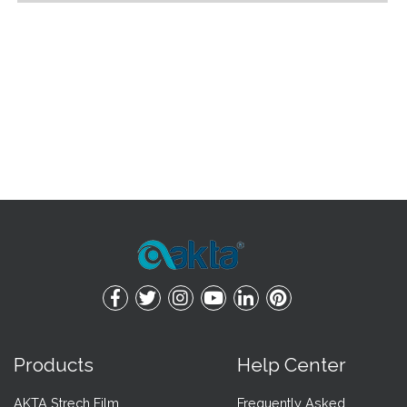
Products
Help Center
AKTA Strech Film
Frequently Asked