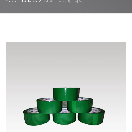
mvc
Products
Green Packing Tape