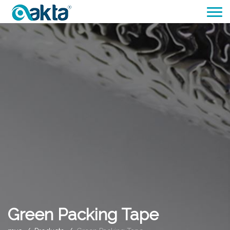
Green Packing Tape