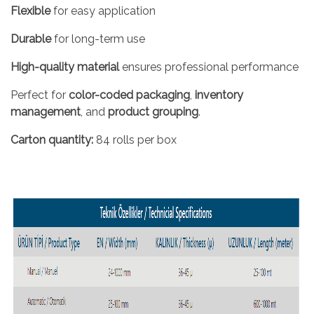
Flexible
for easy application
Durable
for long-term use
High-quality material
ensures professional performance
Perfect for
color-coded packaging
,
inventory
management
, and
product grouping
.
Carton quantity:
84 rolls per box