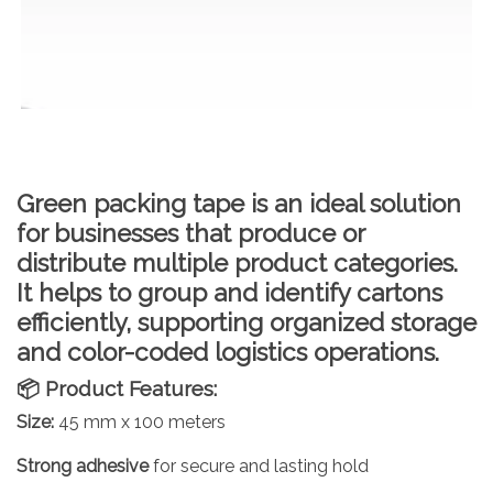
Green packing tape
is an ideal solution
for businesses that produce or
distribute multiple product categories.
It helps to
group and identify cartons
efficiently, supporting organized storage
and color-coded logistics operations.
📦 Product Features:
Size:
45 mm x 100 meters
Strong adhesive
for secure and lasting hold